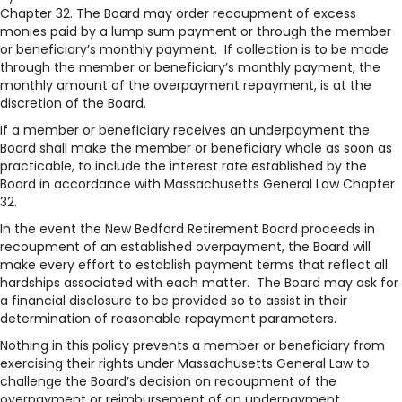
Chapter 32. The Board may order recoupment of excess
monies paid by a lump sum payment or through the member
or beneficiary’s monthly payment. If collection is to be made
through the member or beneficiary’s monthly payment, the
monthly amount of the overpayment repayment, is at the
discretion of the Board.
If a member or beneficiary receives an underpayment the
Board shall make the member or beneficiary whole as soon as
practicable, to include the interest rate established by the
Board in accordance with Massachusetts General Law Chapter
32.
In the event the New Bedford Retirement Board proceeds in
recoupment of an established overpayment, the Board will
make every effort to establish payment terms that reflect all
hardships associated with each matter. The Board may ask for
a financial disclosure to be provided so to assist in their
determination of reasonable repayment parameters.
Nothing in this policy prevents a member or beneficiary from
exercising their rights under Massachusetts General Law to
challenge the Board’s decision on recoupment of the
overpayment or reimbursement of an underpayment.