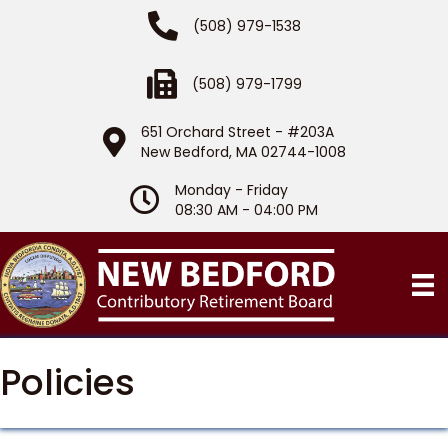
Phone Number
(508) 979-1538
Fax Number
(508) 979-1799
651 Orchard Street - #203A
Location
New Bedford, MA 02744-1008
Monday - Friday
Hours of Operation
08:30 AM - 04:00 PM
Policies