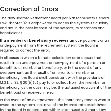
Correction of Errors
The New Bedford Retirement Board per Massachusetts General
Law Chapter 32 is empowered to act as the system’s fiduciary
and act in the best interest of the system, its members and
beneficiaries.
If a member or beneficiary receives an
overpayment or an
underpayment from the retirement system, the Board is
required to correct the error.
In all cases in which a benefit calculation error occurs that
results in an underpayment or non-payment of a pension or
benefit to a member or beneficiary, or in the event of any
overpayment as the result of an error to a member or
beneficiary, the Board shall, consistent with the provisions of
M.G.L. c. 32, § 20(5)(c) pay to or collect from the member or
beneficiary, as the case may be, the actuarial equivalent of the
benefit paid or received in error.
In the event of an overpayment, the Board may recoup what is
owed to the system, inclusive of the interest rate established
by the Board in accordance with Massachusetts General Law