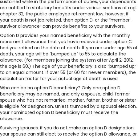
sustained while in the performance of duties, your dependents
are entitled to statutory benefits under various sections of mgl
chapter 32, the public employee retirement law. however, if
your death is not job related, then option D, or the “member-
survivor allowance” can provide benefits to your survivors.
Option D provides your named beneficiary with the monthly
retirement allowance that you have received under option C
had you retired on the date of death. If you are under age 55 at
death, your age will be “bumped up” to 55 to calculate the
allowance. (for members joining the system after April 2, 2012,
the age is 60.) The age of your beneficiary is also “bumped up”
to an equal amount. If over 55 (or 60 for newer members), the
calculation factor for your actual age at death is used.
Who can be an option D beneficiary? Only one option D
beneficiary may be named, and only a spouse, child, former
spouse who has not remarried, mother, father, brother or sister
is eligible for designation. unless trumped by a spousal election,
your nominated option D beneficiary must receive the
allowance.
Surviving spouses. if you do not make an option D designation,
your spouse can still elect to receive the option D allowance, or