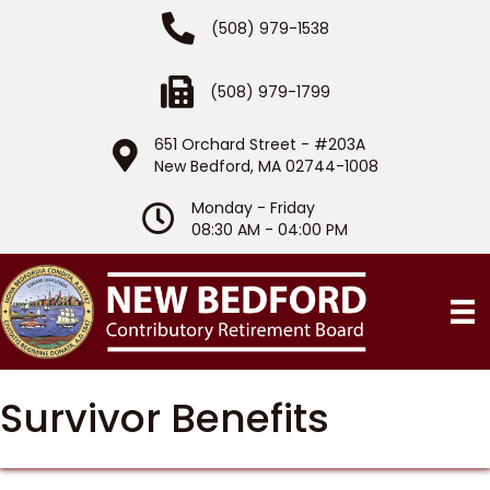
Phone Number
(508) 979-1538
Fax Number
(508) 979-1799
651 Orchard Street - #203A
Location
New Bedford, MA 02744-1008
Monday - Friday
Hours of Operation
08:30 AM - 04:00 PM
Survivor Benefits