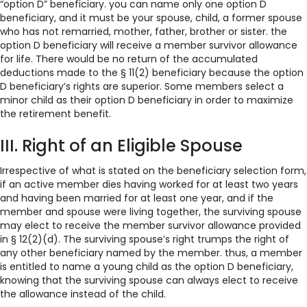
“option D” beneficiary. you can name only one option D
beneficiary, and it must be your spouse, child, a former spouse
who has not remarried, mother, father, brother or sister. the
option D beneficiary will receive a member survivor allowance
for life. There would be no return of the accumulated
deductions made to the § 11(2) beneficiary because the option
D beneficiary’s rights are superior. Some members select a
minor child as their option D beneficiary in order to maximize
the retirement benefit.
III. Right of an Eligible Spouse
Irrespective of what is stated on the beneficiary selection form,
if an active member dies having worked for at least two years
and having been married for at least one year, and if the
member and spouse were living together, the surviving spouse
may elect to receive the member survivor allowance provided
in § 12(2)(d). The surviving spouse’s right trumps the right of
any other beneficiary named by the member. thus, a member
is entitled to name a young child as the option D beneficiary,
knowing that the surviving spouse can always elect to receive
the allowance instead of the child.