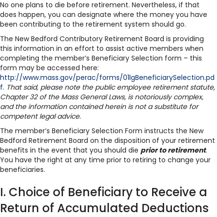
No one plans to die before retirement. Nevertheless, if that
does happen, you can designate where the money you have
been contributing to the retirement system should go.
The New Bedford Contributory Retirement Board is providing
this information in an effort to assist active members when
completing the member’s Beneficiary Selection form – this
form may be accessed here:
http://www.mass.gov/perac/forms/01lgBeneficiarySelection.pd
f
.
That said, please note the public employee retirement statute,
Chapter 32 of the Mass General Laws, is notoriously complex,
and the information contained herein is not a substitute for
competent legal advice.
The member’s Beneficiary Selection Form instructs the New
Bedford Retirement Board on the disposition of your retirement
benefits in the event that you should die
prior to retirement
.
You have the right at any time prior to retiring to change your
beneficiaries.
I. Choice of Beneficiary to Receive a
Return of Accumulated Deductions