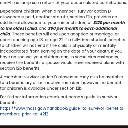
one-time lump sum return of your accumulated contributions.
Dependent children. when a member-survivor option D
allowance is paid, another statute, section 12b, provides an
additional allowance to your minor children of
$120 per month
to the oldest child
, and
$90 per month to each additional
child
. These benefits will end upon adoption or marriage, or
upon reaching age 18, or age 22 if a full-time student. benefits
to children will not end if the child is physically or mentally
incapacitated from earning on the date of your death. If you
have no spouse, your children can, in some circumstances,
receive the benefits a spouse would have received alone with
section 12b benefits.
A member-survivor option D allowance may also be available
to a beneficiary of an inactive member. however, no benefit
for children is available under section 12b.
For further information check out perac’s guide to survivor
benefits:
https://www.mass.gov/handbook/
guide-to-survivor-benefits-
members-prior-to-4212