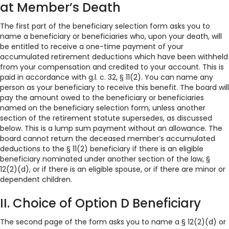
at Member’s Death
The first part of the beneficiary selection form asks you to
name a beneficiary or beneficiaries who, upon your death, will
be entitled to receive a one-time payment of your
accumulated retirement deductions which have been withheld
from your compensation and credited to your account. This is
paid in accordance with g.l. c. 32, § 11(2). You can name any
person as your beneficiary to receive this benefit. The board will
pay the amount owed to the beneficiary or beneficiaries
named on the beneficiary selection form, unless another
section of the retirement statute supersedes, as discussed
below. This is a lump sum payment without an allowance. The
board cannot return the deceased member’s accumulated
deductions to the § 11(2) beneficiary if there is an eligible
beneficiary nominated under another section of the law, §
12(2)(d), or if there is an eligible spouse, or if there are minor or
dependent children.
II. Choice of Option D Beneficiary
The second page of the form asks you to name a § 12(2)(d) or