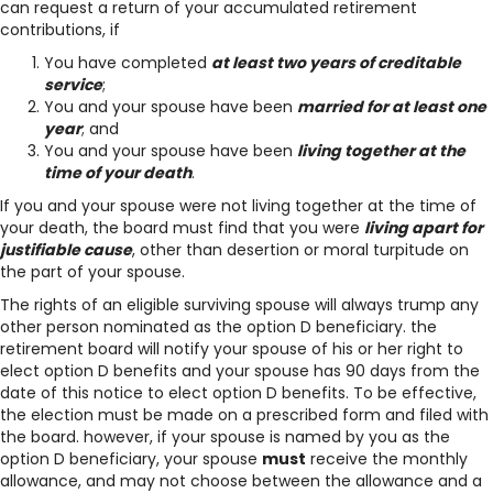
can request a return of your accumulated retirement
contributions, if
You have completed
at least two years of creditable
service
;
You and your spouse have been
married for at least one
year
; and
You and your spouse have been
living together at the
time of your death
.
If you and your spouse were not living together at the time of
your death, the board must find that you were
living apart for
justifiable cause
, other than desertion or moral turpitude on
the part of your spouse.
The rights of an eligible surviving spouse will always trump any
other person nominated as the option D beneficiary. the
retirement board will notify your spouse of his or her right to
elect option D benefits and your spouse has 90 days from the
date of this notice to elect option D benefits. To be effective,
the election must be made on a prescribed form and filed with
the board. however, if your spouse is named by you as the
option D beneficiary, your spouse
must
receive the monthly
allowance, and may not choose between the allowance and a