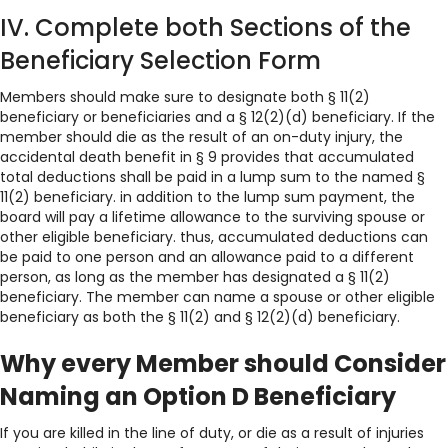
IV. Complete both Sections of the
Beneficiary Selection Form
Members should make sure to designate both § 11(2)
beneficiary or beneficiaries and a § 12(2)(d) beneficiary. If the
member should die as the result of an on-duty injury, the
accidental death benefit in § 9 provides that accumulated
total deductions shall be paid in a lump sum to the named §
11(2) beneficiary. in addition to the lump sum payment, the
board will pay a lifetime allowance to the surviving spouse or
other eligible beneficiary. thus, accumulated deductions can
be paid to one person and an allowance paid to a different
person, as long as the member has designated a § 11(2)
beneficiary. The member can name a spouse or other eligible
beneficiary as both the § 11(2) and § 12(2)(d) beneficiary.
Why every Member should Consider
Naming an Option D Beneficiary
If you are killed in the line of duty, or die as a result of injuries