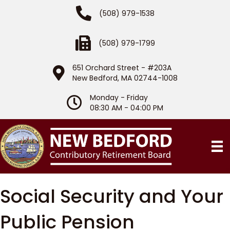
Phone Number
(508) 979-1538
Fax Number
(508) 979-1799
651 Orchard Street - #203A
Location
New Bedford, MA 02744-1008
Monday - Friday
Hours of Operation
08:30 AM - 04:00 PM
Social Security and Your
Public Pension