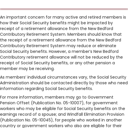
An important concern for many active and retired members is
how their Social Security benefits might be impacted by
receipt of a retirement allowance from the New Bedford
Contributory Retirement System. Members should know that
the receipt of a retirement allowance from the New Bedford
Contributory Retirement System may reduce or eliminate
Social Security benefits. However, a member’s New Bedford
Contributory retirement allowance will not be reduced by the
receipt of Social Security benefits, or any other pension a
member may be receiving.
As members’ individual circumstances vary, the Social Security
Administration should be contacted directly by those who need
information regarding Social Security benefits.
For more information, members may go to Government
Pension Offset (Publication No. 05-10007), for government
workers who may be eligible for Social Security benefits on the
earnings record of a spouse; and Windfall Elimination Provision
(Publication No. 05-10045), for people who worked in another
country or government workers who also are eligible for their